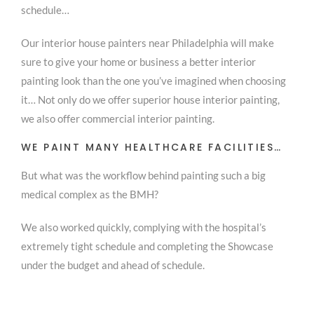
schedule…
Our interior house painters near Philadelphia will make
sure to give your home or business a better interior
painting look than the one you’ve imagined when choosing
it… Not only do we offer superior house interior painting,
we also offer commercial interior painting.
WE PAINT MANY HEALTHCARE FACILITIES…
But what was the workflow behind painting such a big
medical complex as the BMH?
We also worked quickly, complying with the hospital’s
extremely tight schedule and completing the Showcase
under the budget and ahead of schedule.