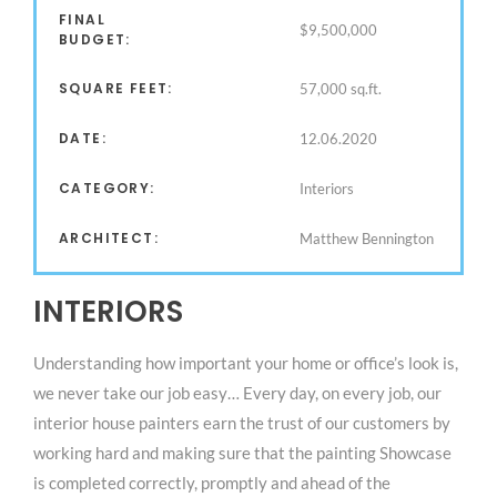
FINAL
$9,500,000
BUDGET:
SQUARE FEET:
57,000 sq.ft.
DATE:
12.06.2020
CATEGORY:
Interiors
ARCHITECT:
Matthew Bennington
INTERIORS
Understanding how important your home or office’s look is,
we never take our job easy… Every day, on every job, our
interior house painters earn the trust of our customers by
working hard and making sure that the painting Showcase
is completed correctly, promptly and ahead of the