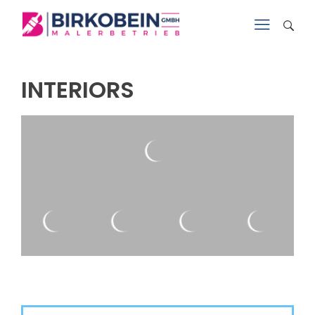
INTERIORS